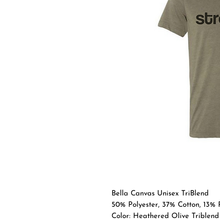
Bella Canvas Unisex TriBlend
50% Polyester, 37% Cotton, 13%
Color: Heathered Olive Triblend