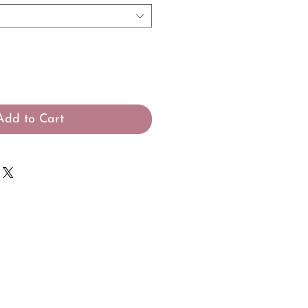
Add to Cart