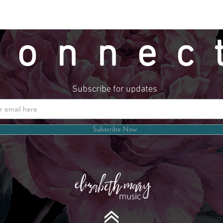
connec
Subscribe for updates
Website by LindseyMadeThat
Subscribe Now