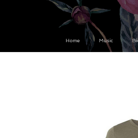
Home
Music
Bi