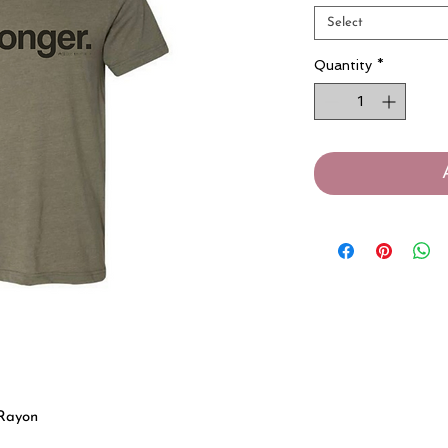
Select
Quantity
*
 Rayon