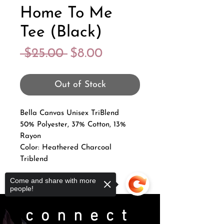
Home To Me
Tee (Black)
Regular
Sale
 $25.00 
$8.00
Price
Price
Out of Stock
Bella Canvas Unisex TriBlend
50% Polyester, 37% Cotton, 13%
Rayon
Color: Heathered Charcoal
Triblend
Come and share with more
people!
connect