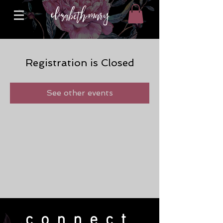
Registration is Closed
See other events
connect