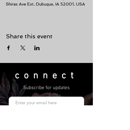
Shiras Ave Ext, Dubuque, IA 52001, USA
Share this event
connect
Subscribe for updates
Subscribe Now