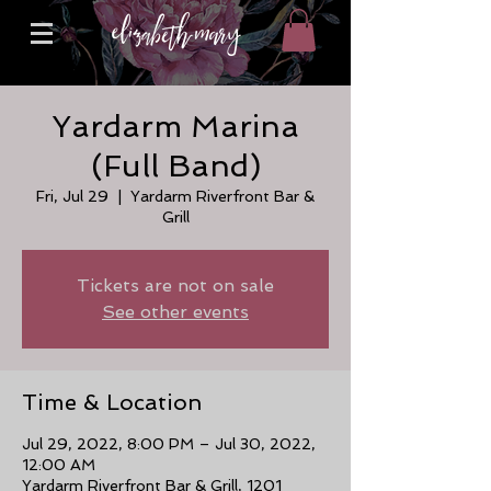
Yardarm Marina
(Full Band)
Fri, Jul 29
  |  
Yardarm Riverfront Bar &
Grill
Tickets are not on sale
See other events
Time & Location
Jul 29, 2022, 8:00 PM – Jul 30, 2022,
12:00 AM
Yardarm Riverfront Bar & Grill, 1201