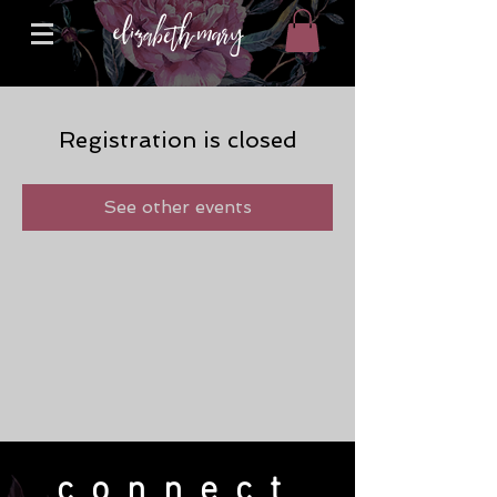
Registration is closed
See other events
connect