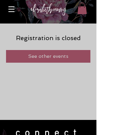
Registration is closed
See other events
connect