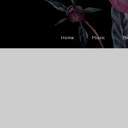
Home
Music
Bi