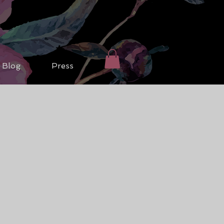
Blog
Press