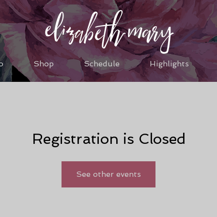
o
Shop
Schedule
Highlights
Registration is Closed
See other events