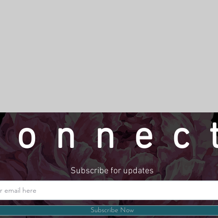
connec
Subscribe for updates
Website by LindseyMadeThat
Subscribe Now