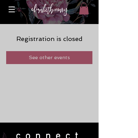
Registration is closed
See other events
connect