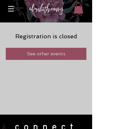
Registration is closed
See other events
connect