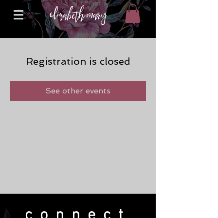
Registration is closed
See other events
connect