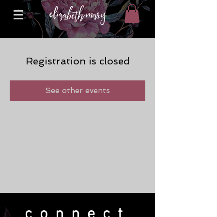
Registration is closed
See other events
connect