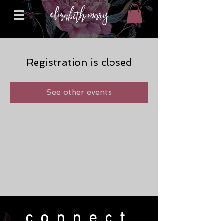
Registration is closed
See other events
connect