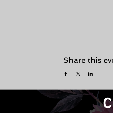
Share this ev