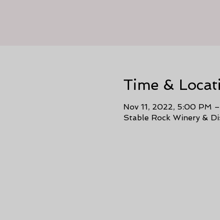
Time & Locat
Nov 11, 2022, 5:00 PM 
Stable Rock Winery & Di