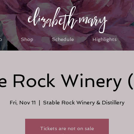
o
Shop
Schedule
Highlights
e Rock Winery 
Fri, Nov 11
  |  
Stable Rock Winery & Distillery
Tickets are not on sale