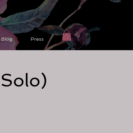
Blog
Press
(Solo)