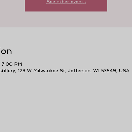
See other events
ion
– 7:00 PM
stillery, 123 W Milwaukee St, Jefferson, WI 53549, USA