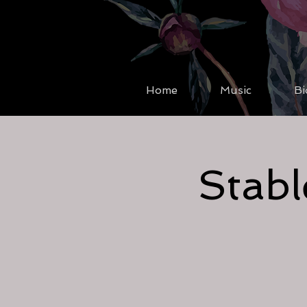
Home
Music
Bi
Stabl