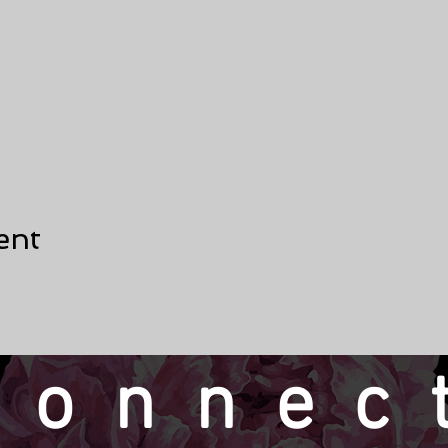
ent
connec