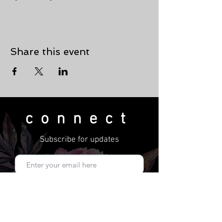
Share this event
connect
Subscribe for updates
Subscribe Now