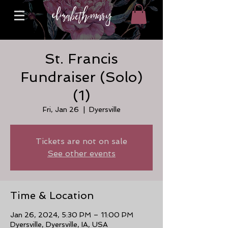
St. Francis
Fundraiser (Solo)
(1)
Fri, Jan 26
  |  
Dyersville
Tickets are not on sale
See other events
Time & Location
Jan 26, 2024, 5:30 PM – 11:00 PM
Dyersville, Dyersville, IA, USA