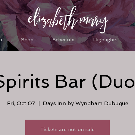
o
Shop
Schedule
Highlights
Spirits Bar (Duo
Fri, Oct 07
  |  
Days Inn by Wyndham Dubuque
Tickets are not on sale