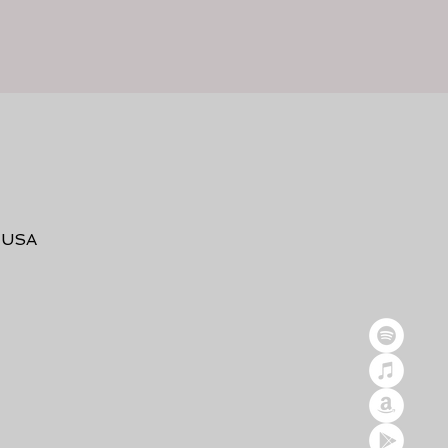
, USA