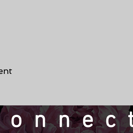
ent
connec