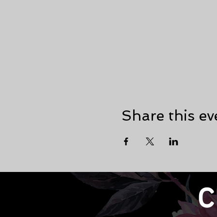
Share this ev