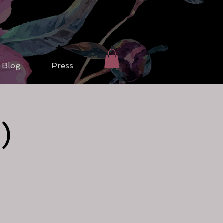
Blog
Press
)