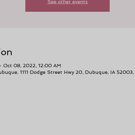
See other events
ion
– Oct 08, 2022, 12:00 AM
buque, 1111 Dodge Street Hwy 20, Dubuque, IA 52003