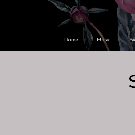
Home
Music
Bi