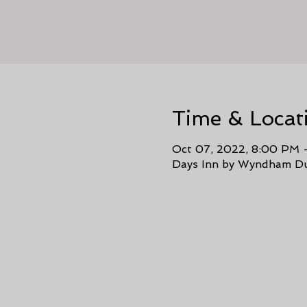
Time & Locat
Oct 07, 2022, 8:00 PM 
Days Inn by Wyndham Du