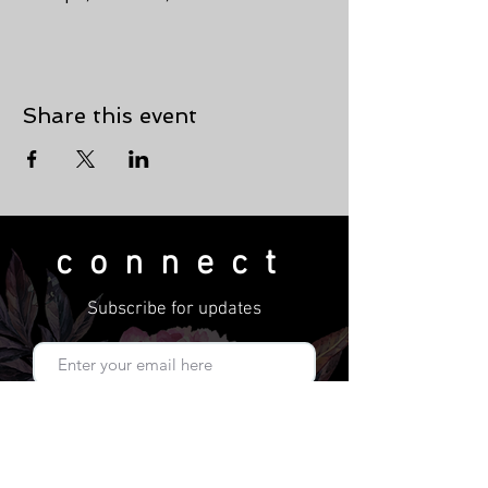
Share this event
connect
Subscribe for updates
Subscribe Now