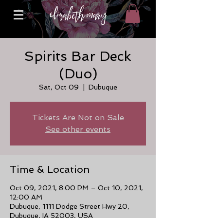
Spirits Bar Deck
(Duo)
Sat, Oct 09
  |  
Dubuque
Tickets Are Not on Sale
See other events
Time & Location
Oct 09, 2021, 8:00 PM – Oct 10, 2021,
12:00 AM
Dubuque, 1111 Dodge Street Hwy 20,
Dubuque, IA 52003, USA