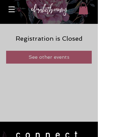
Registration is Closed
See other events
connect