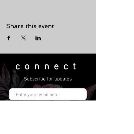
Share this event
connect
Subscribe for updates
Subscribe Now