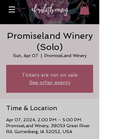
Promiseland Winery
(Solo)
Sun, Apr 07
  |  
PromiseLand Winery
Tickets are not on sale
See other events
Time & Location
Apr 07, 2024, 2:00 PM – 5:00 PM
PromiseLand Winery, 39053 Great River
Rd, Guttenberg, IA 52052, USA