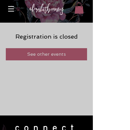
Registration is closed
See other events
connect