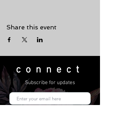
Share this event
connect
Subscribe for updates
Subscribe Now