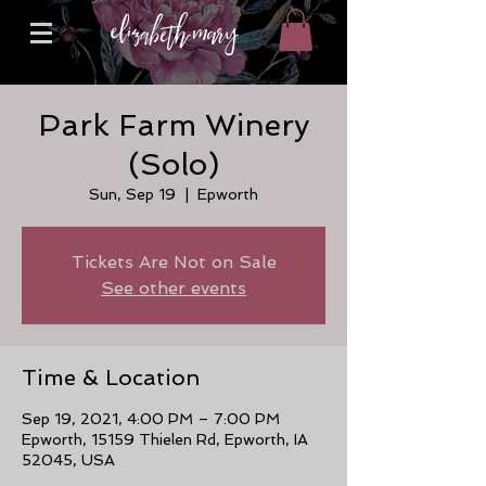
Park Farm Winery
(Solo)
Sun, Sep 19
  |  
Epworth
Tickets Are Not on Sale
See other events
Time & Location
Sep 19, 2021, 4:00 PM – 7:00 PM
Epworth, 15159 Thielen Rd, Epworth, IA
52045, USA