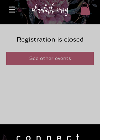
Registration is closed
See other events
connect