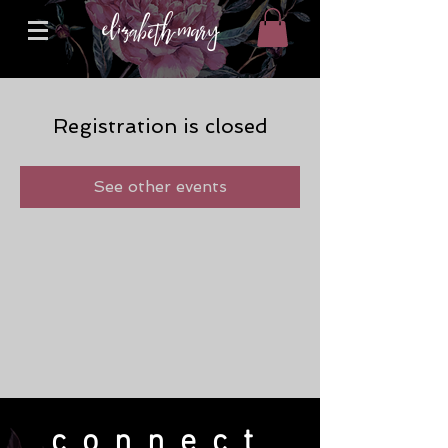
Registration is closed
See other events
connect