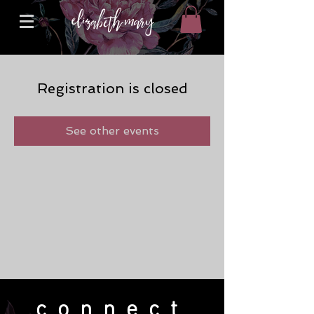
Registration is closed
See other events
connect