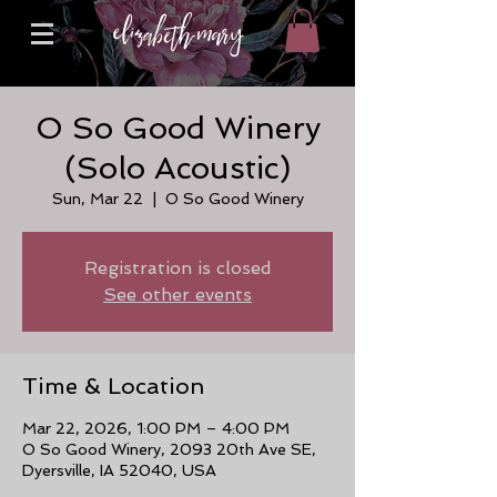
O So Good Winery
(Solo Acoustic)
Sun, Mar 22
  |  
O So Good Winery
Registration is closed
See other events
Time & Location
Mar 22, 2026, 1:00 PM – 4:00 PM
O So Good Winery, 2093 20th Ave SE,
Dyersville, IA 52040, USA