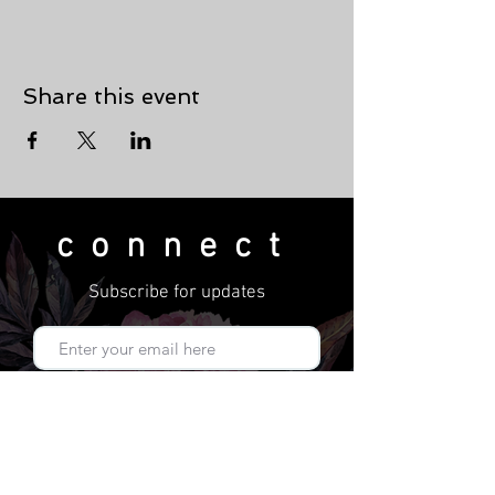
Share this event
connect
Subscribe for updates
Subscribe Now