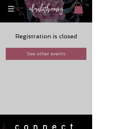
Registration is closed
See other events
connect