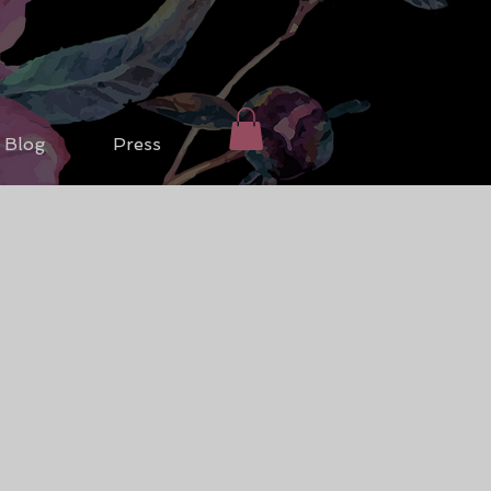
Blog
Press