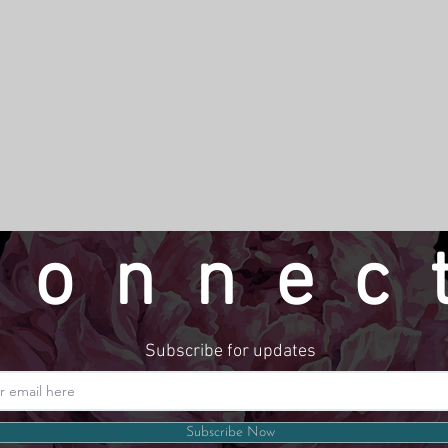
connec
Subscribe for updates
Website by LindseyMadeThat
Subscribe Now