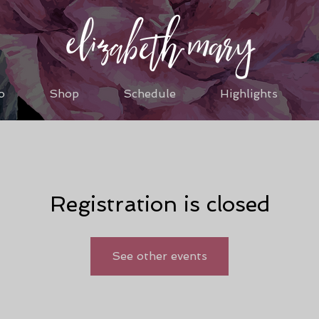
o
Shop
Schedule
Highlights
Registration is closed
See other events