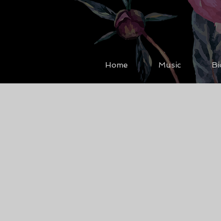
Home
Music
Bi