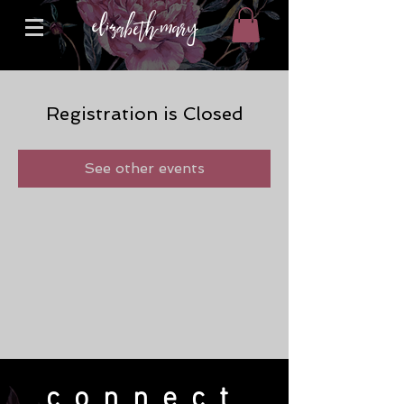
Registration is Closed
See other events
connect