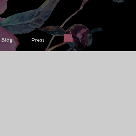
Blog
Press