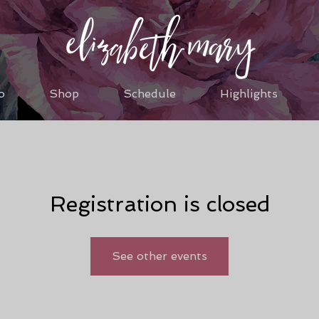
o
Shop
Schedule
Highlights
Registration is closed
See other events