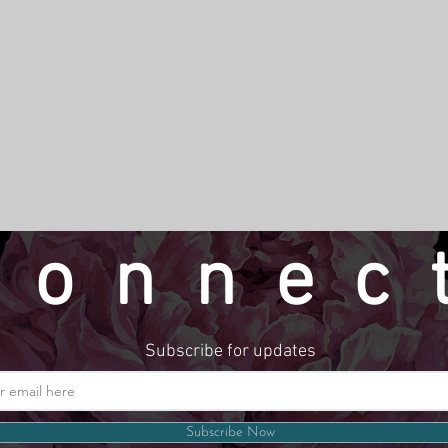
connec
Subscribe for updates
Website by LindseyMadeThat
Subscribe Now