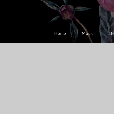
Home
Music
Bi