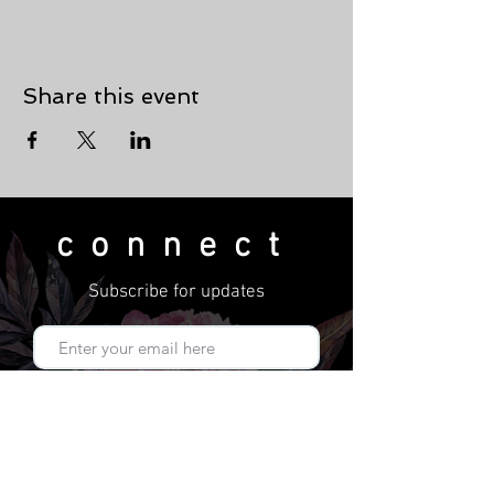
Share this event
connect
Subscribe for updates
Subscribe Now