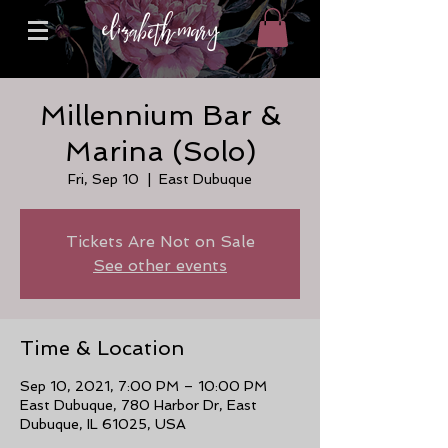
Millennium Bar &
Marina (Solo)
Fri, Sep 10
  |  
East Dubuque
Tickets Are Not on Sale
See other events
Time & Location
Sep 10, 2021, 7:00 PM – 10:00 PM
East Dubuque, 780 Harbor Dr, East
Dubuque, IL 61025, USA