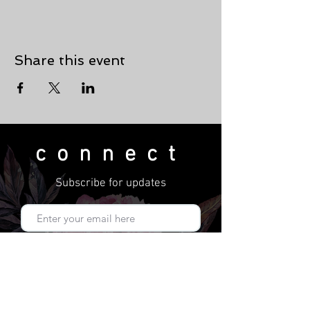
Share this event
connect
Subscribe for updates
Subscribe Now