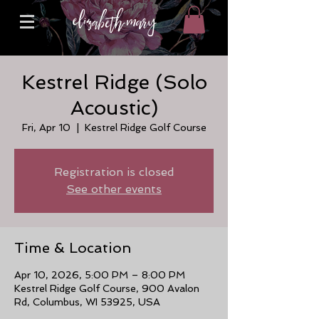
Kestrel Ridge (Solo
Acoustic)
Fri, Apr 10
  |  
Kestrel Ridge Golf Course
Registration is closed
See other events
Time & Location
Apr 10, 2026, 5:00 PM – 8:00 PM
Kestrel Ridge Golf Course, 900 Avalon
Rd, Columbus, WI 53925, USA