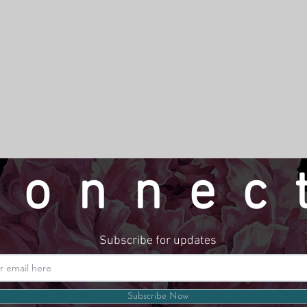
connec
Subscribe for updates
Website by LindseyMadeThat
Subscribe Now