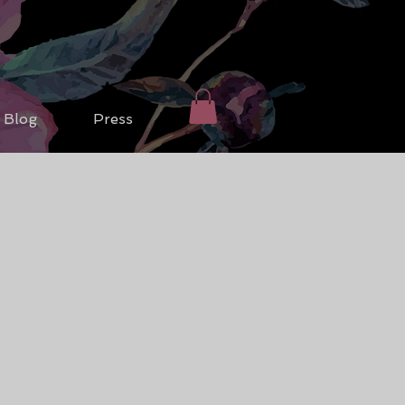
Blog
Press