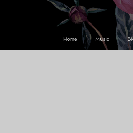
Home
Music
Bi