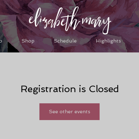
o
Shop
Schedule
Highlights
Registration is Closed
See other events