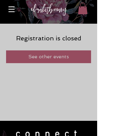
Registration is closed
See other events
connect