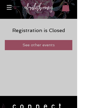
Registration is Closed
See other events
connect