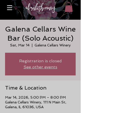
Galena Cellars Wine
Bar (Solo Acoustic)
Sat, Mar 14
  |  
Galena Cellars Winery
Registration is closed
See other events
Time & Location
Mar 14, 2026, 5:00 PM – 8:00 PM
Galena Cellars Winery, 111 N Main St,
Galena, IL 61036, USA