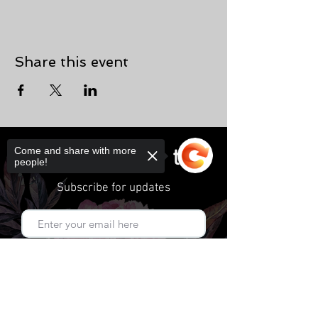
Share this event
Come and share with more
connect
people!
Subscribe for updates
Subscribe Now
Sorry, the checkout page does not
support sharing
Copied to clipboard