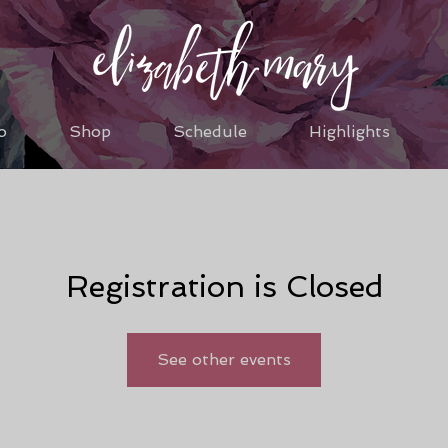
o
Shop
Schedule
Highlights
Registration is Closed
See other events