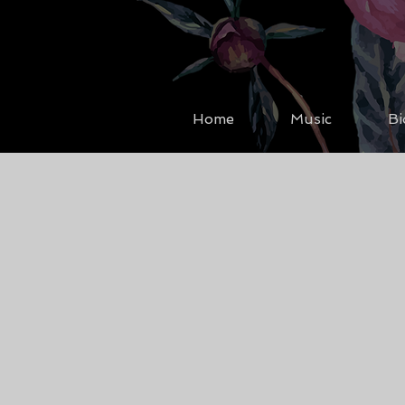
Home
Music
Bi