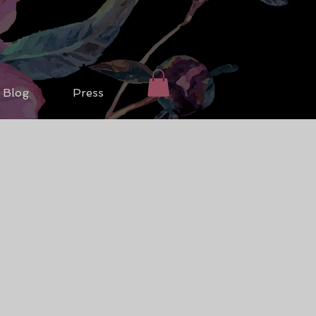
Blog
Press