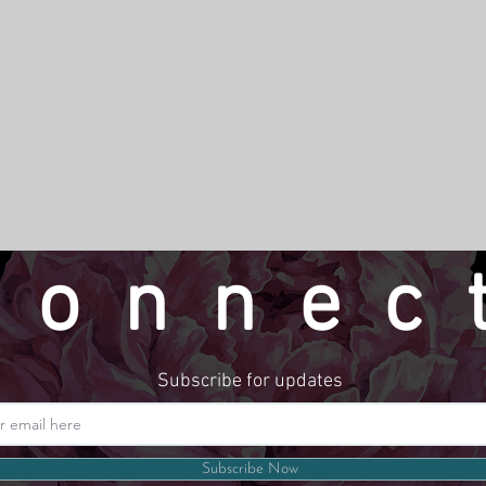
connec
Subscribe for updates
Website by LindseyMadeThat
Subscribe Now