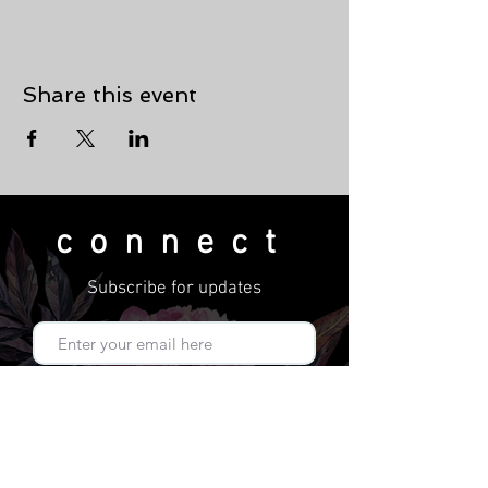
Share this event
connect
Subscribe for updates
Subscribe Now