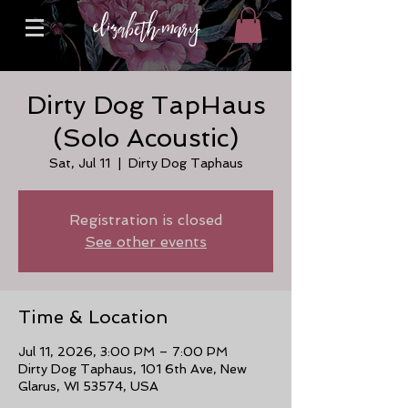
Dirty Dog TapHaus
(Solo Acoustic)
Sat, Jul 11
  |  
Dirty Dog Taphaus
Registration is closed
See other events
Time & Location
Jul 11, 2026, 3:00 PM – 7:00 PM
Dirty Dog Taphaus, 101 6th Ave, New
Glarus, WI 53574, USA