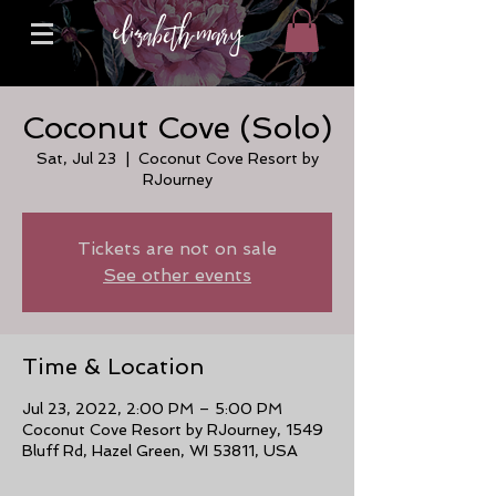
Coconut Cove (Solo)
Sat, Jul 23
  |  
Coconut Cove Resort by
RJourney
Tickets are not on sale
See other events
Time & Location
Jul 23, 2022, 2:00 PM – 5:00 PM
Coconut Cove Resort by RJourney, 1549
Bluff Rd, Hazel Green, WI 53811, USA