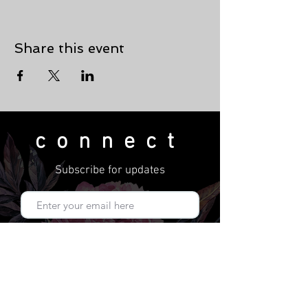
Share this event
connect
Subscribe for updates
Subscribe Now