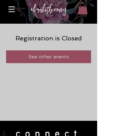
Registration is Closed
See other events
connect