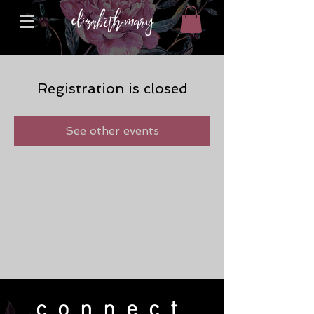
Registration is closed
See other events
connect