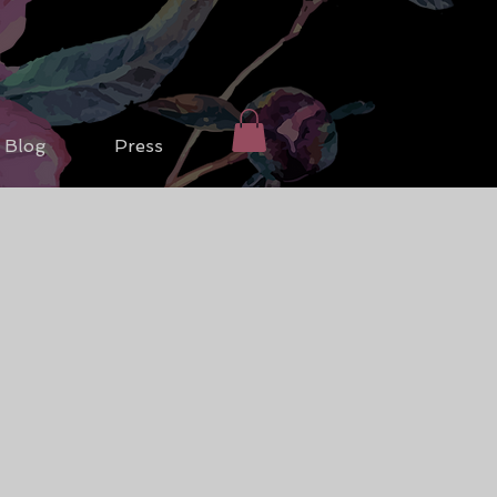
Blog
Press