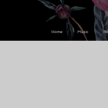
Home
Music
Bi