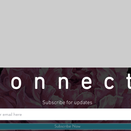
connec
Subscribe for updates
Website by LindseyMadeThat
Subscribe Now