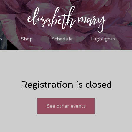
o
Shop
Schedule
Highlights
Registration is closed
See other events