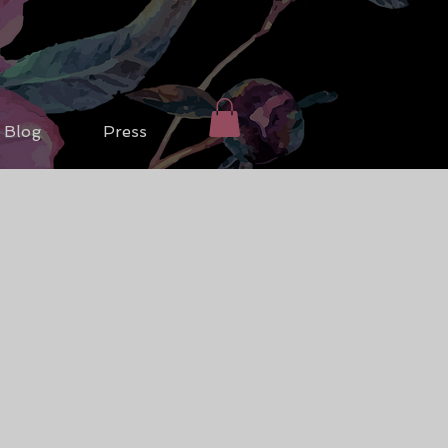
Blog
Press