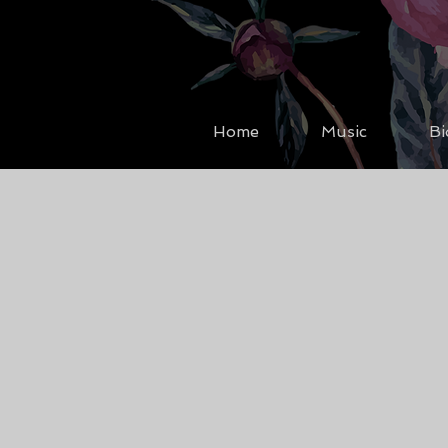
Home
Music
Bi