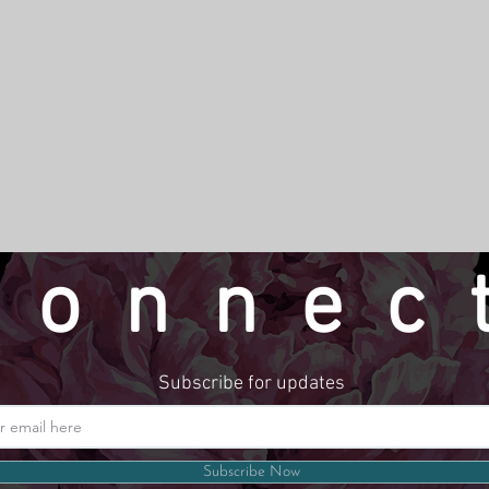
connec
Subscribe for updates
Website by LindseyMadeThat
Subscribe Now