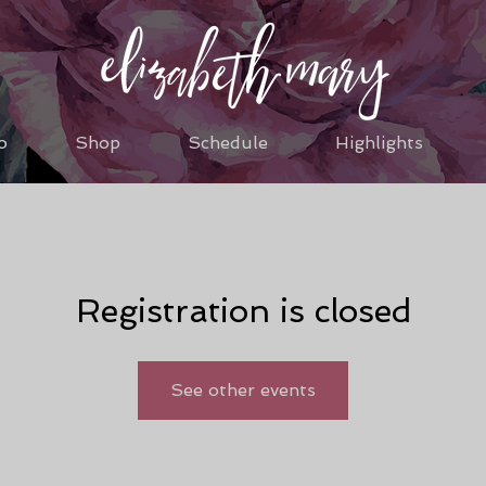
o
Shop
Schedule
Highlights
Registration is closed
See other events