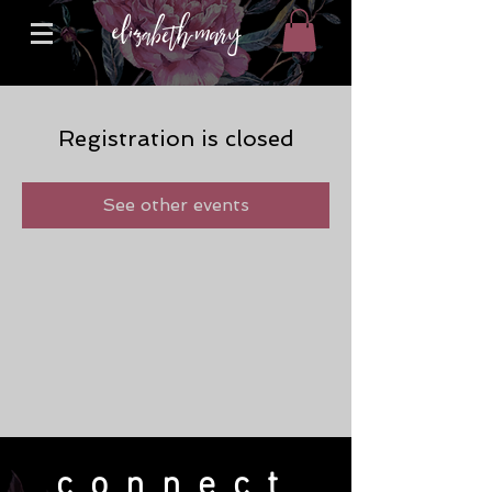
Registration is closed
See other events
connect