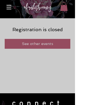
Registration is closed
See other events
connect